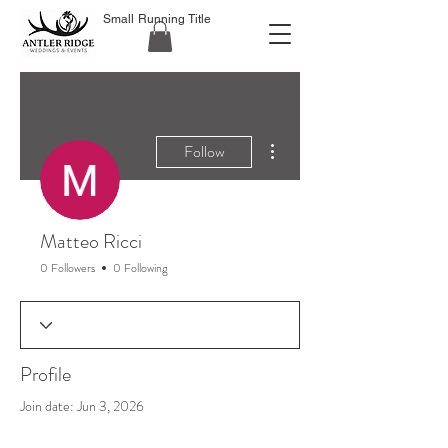
Small Running Title
More actions
Follow
Matteo Ricci
0 Followers
0 Following
Profile
Join date: Jun 3, 2026