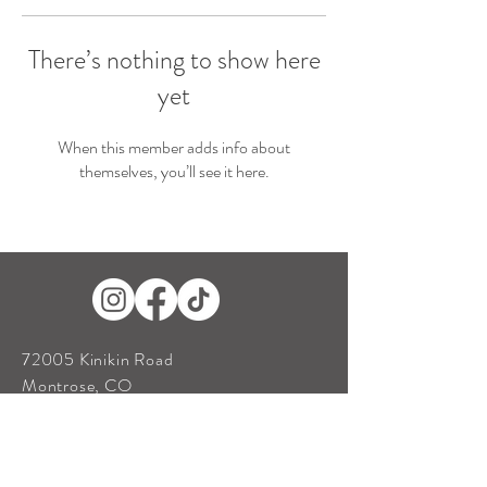
There’s nothing to show here
yet
When this member adds info about
themselves, you’ll see it here.
72005 Kinikin Road
Montrose, CO
81401
Tel:
970-209-1571
antlerridgeweddings@gmail.com