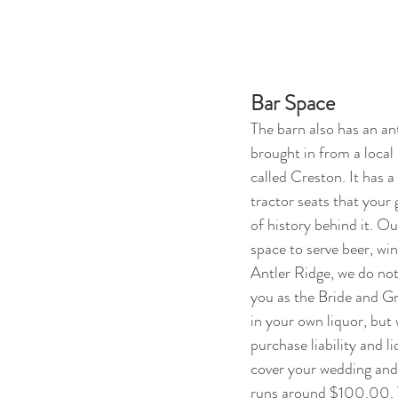
Bar Space
The barn also has an an
brought in from a local
called Creston. It has a
tractor seats that your g
of history behind it. Ou
space to serve beer, win
Antler Ridge, we do not 
you as the Bride and Gr
in your own liquor, but 
purchase liability and l
cover your wedding and
runs around $100.00. T