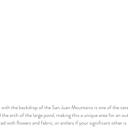
 with the backdrop of the San Juan Mountains is one of the cere
d the arch of the large pond, making this a unique area for an o
d with flowers and fabric, or antlers if your significant other is 