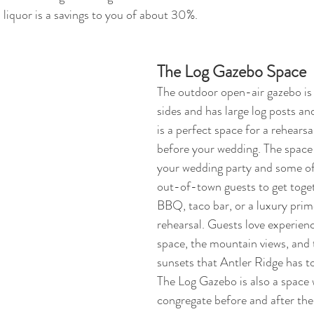
 liquor is a savings to you of about 30%.
The Log Gazebo Space
The outdoor open-air gazebo is 
sides and has large log posts an
is a perfect space for a rehearsa
before your wedding. The space 
your wedding party and some of
out-of-town guests to get toget
BBQ, taco bar, or a luxury prime
rehearsal. Guests love experien
space, the mountain views, and 
sunsets that Antler Ridge has to
The Log Gazebo is also a space 
congregate before and after th