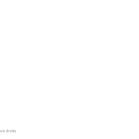
ure drinks 