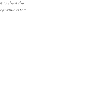
t to share the 
ng venue is the 