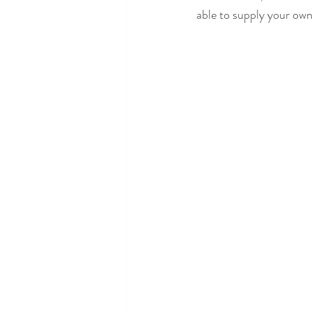
able to supply your own