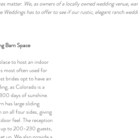
es matter. We, as owners of a locally owned wedding venue, wan
e Weddings has to offer to see if our rustic, elegant ranch weddi
ng Barn Space
lace to host an indoor 
s most often used for 
t brides opt to have an 
ng, as Colorado is a 
 300 days of sunshine. 
n has large sliding 
n all four sides, giving 
door feel. The reception 
up to 200-230 guests, 
set up. We also provide a 