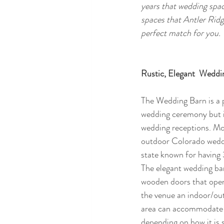
years that wedding spac
spaces that Antler Ridg
perfect match for you.
Rustic, Elegant  Weddi
The Wedding Barn is a p
wedding ceremony but i
wedding receptions. Mos
outdoor Colorado weddi
state known for having
The elegant wedding bar
wooden doors that open o
the venue an indoor/out
area can accommodate 
depending on how it is 