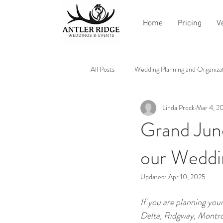
Home
Pricing
V
All Posts
Wedding Planning and Organiza
Linda Prock
Mar 4, 2
Vendor Recommendations and Reviews
Grand Jun
our Weddi
Updated:
Apr 10, 2025
If you are planning yo
Delta, Ridgway, Montros