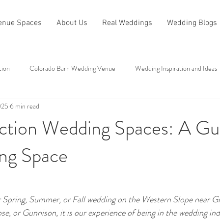
enue Spaces
About Us
Real Weddings
Wedding Blogs
tion
Colorado Barn Wedding Venue
Wedding Inspiration and Ideas
025
6 min read
All About Antler Ridge
Other Categories
ction Wedding Spaces: A Gu
ng Space
ur Spring, Summer, or Fall wedding on the Western Slope near Gr
e, or Gunnison, it is our experience of being in the wedding ind