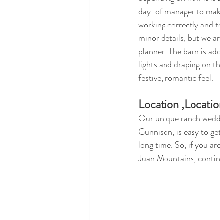
day-of manager to make
working correctly and t
minor details, but we a
planner. The barn is a
lights and draping on the
festive, romantic feel.
Location ,Locatio
Our unique ranch weddi
Gunnison, is easy to get
long time. So, if you a
Juan Mountains, contin