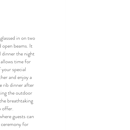
glassed in on two 
d open beams. It 
l dinner the night 
allows time for 
 your special 
her and enjoy a 
 rib dinner after 
cing the outdoor 
the breathtaking 
 offer.
where guests can 
e ceremony for 