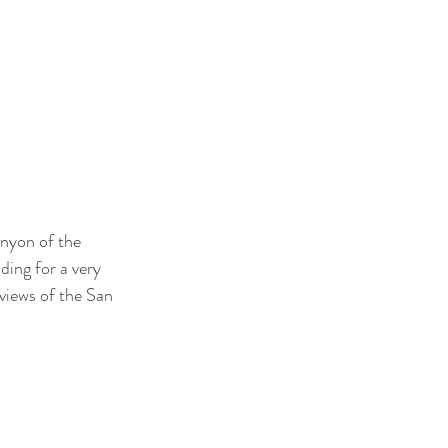
nyon of the 
ding for a very 
views of the San 