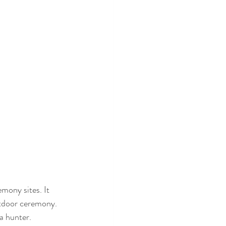
mony sites. It 
utdoor ceremony. 
a hunter. 