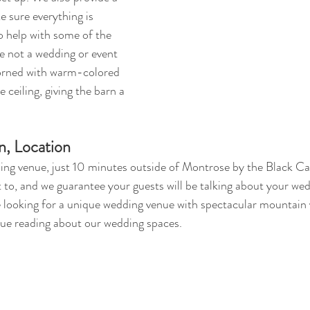
 sure everything is 
o help with some of the 
re not a wedding or event 
dorned with warm-colored 
 ceiling, giving the barn a 
n, Location
ng venue, just 10 minutes outside of Montrose by the Black Ca
 to, and we guarantee your guests will be talking about your wed
re looking for a unique wedding venue with spectacular mountain 
ue reading about our wedding spaces.