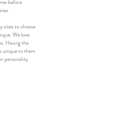
res before 
area.
 sites to choose 
ique. We love 
es. Having the 
is unique to them 
ir personality 