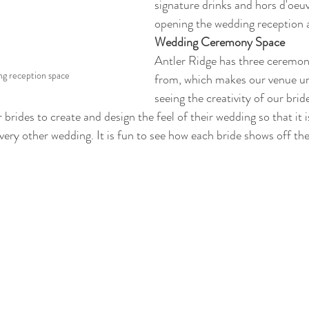
signature drinks and hors d'oeuv
opening the wedding reception 
Wedding Ceremony Space
Antler Ridge has three ceremony
ng reception space
from, which makes our venue un
seeing the creativity of our brid
 brides to create and design the feel of their wedding so that it 
very other wedding. It is fun to see how each bride shows off the