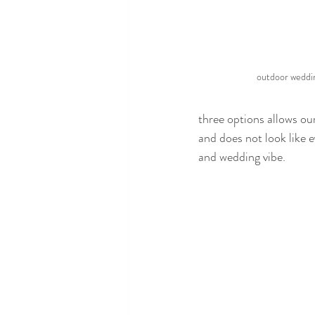
outdoor weddi
three options allows our
and does not look like e
and wedding vibe.