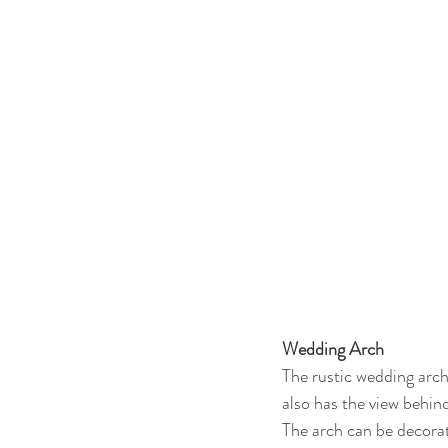
Wedding Arch
The rustic wedding arch
also has the view behin
The arch can be decorate