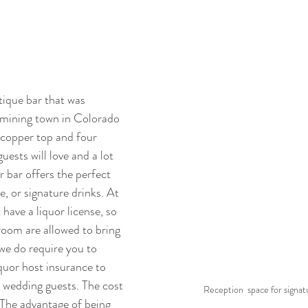
tique bar that was 
 mining town in Colorado 
 copper top and four 
uests will love and a lot 
r bar offers the perfect 
e, or signature drinks. At 
have a liquor license, so 
oom are allowed to bring 
we do require you to 
iquor host insurance to 
 wedding guests. The cost 
Reception  space for signat
he advantage of being 