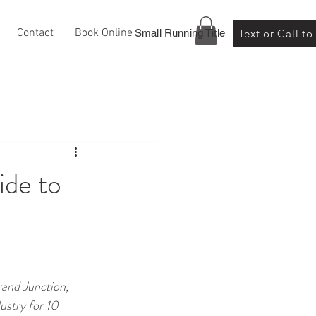
Contact
Book Online
Small Running Title
Text or Call t
ide to
and Junction, 
ustry for 10 