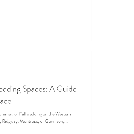
edding Spaces: A Guide
pace
 Summer, or Fall wedding on the Western
, Ridgway, Montrose, or Gunnison,...