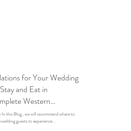
ions for Your Wedding
omplete Western
 Experience
 wedding guests to experience...