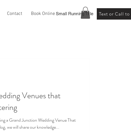
Contact
Book Online
Small Running Title
Text or Call t
edding Venues that
tering
ng a Grand Junction Wedding Venue That
log, we will share our knowledge...