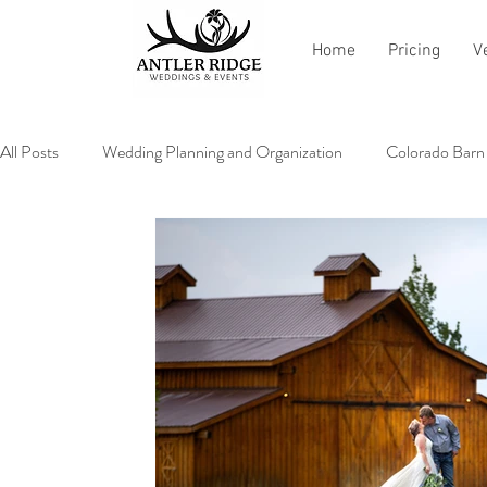
Home
Pricing
V
All Posts
Wedding Planning and Organization
Colorado Barn
Vendor Recommendations and Reviews
All About Antler Ri