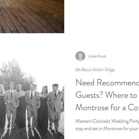
Linda Prock
All About Antler Ridge
Need Recommendat
Guests? Where to Stay and Eat in
Montrose for a C
Colorado Wedding
Western Colorado Wedding Party In this Blog , we will recommend where to
stay and eat in Montrose for your