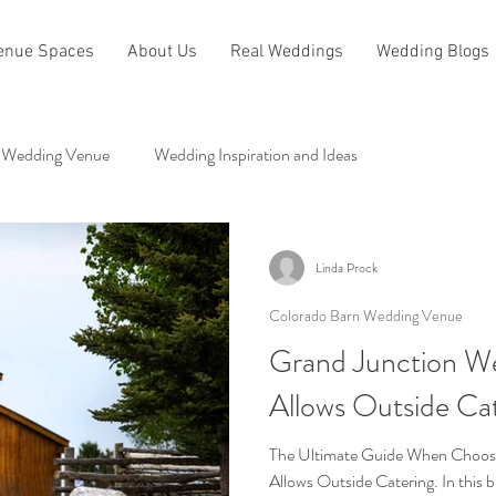
enue Spaces
About Us
Real Weddings
Wedding Blogs
 Wedding Venue
Wedding Inspiration and Ideas
dge
Other Categories
Linda Prock
Colorado Barn Wedding Venue
Grand Junction W
Allows Outside Ca
The Ultimate Guide When Choosi
Allows Outside Catering. In this b