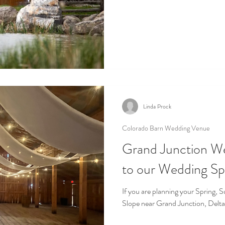
Linda Prock
Colorado Barn Wedding Venue
Grand Junction W
to our Wedding S
If you are planning your Spring,
Slope near Grand Junction, Delta