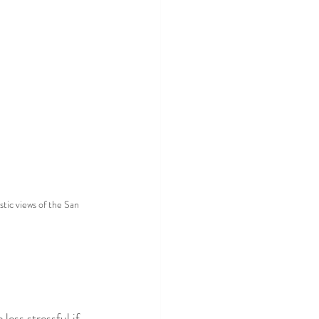
tic views of the San 
 less stressful if 