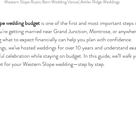
Western Slope Rustic Barn Wedding Venue| Antler Ridge Weddings
pe wedding budget
 is one of the first and most important steps 
're getting married near Grand Junction, Montrose, or anywher
what to expect financially can help you plan with confidence.
gs, we’ve hosted weddings for over 10 years and understand exa
ul celebration while staying on budget. In this guide, we’ll walk
et for your Western Slope wedding—step by step.