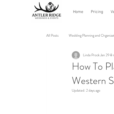
Home
Pricing
V
All Posts
Wedding Planning and Organiza
Linda Prock
Jan 29
8 
Vendor Recommendations and Reviews
How To Pl
Western S
Updated:
2 days ago