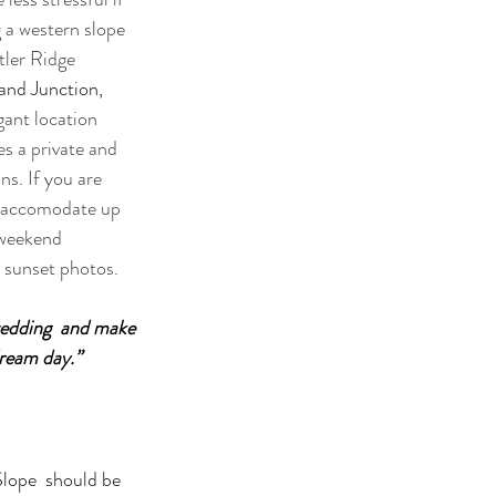
 a western slope 
tler Ridge 
and Junction, 
ant location 
s a private and 
ns. If you are 
n accomodate up 
 weekend 
 sunset photos. 
wedding  and make 
dream day.”
lope  should be 