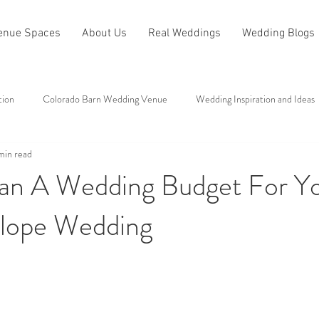
enue Spaces
About Us
Real Weddings
Wedding Blogs
tion
Colorado Barn Wedding Venue
Wedding Inspiration and Ideas
min read
All About Antler Ridge
Other Categories
an A Wedding Budget For Y
lope Wedding