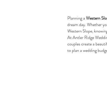
Planning a 
Western Slo
dream day. Whether you
Western Slope, knowing 
At Antler Ridge Weddin
couples create a beautif
to plan a wedding budg