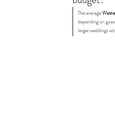
The average 
Weste
depending on guest
larger weddings w