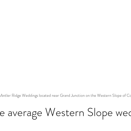
 Antler Ridge Weddings located near Grand Junction on the Western Slope of C
he average Western Slope we