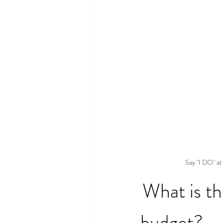
Say "I DO" at
What is t
budget?