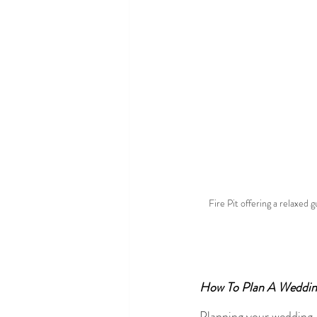
Fire Pit offering a relaxed
How To Plan A Weddin
Planning your wedding 