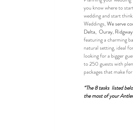
you know where to start
wedding and start think
Weddings, 
We serve cou
Delta,  Ouray, Ridgway
featuring a charming ba
natural setting, ideal f
looking for a bigger g
to 250 guests with plen
packages that make for 
“The 8 tasks  listed be
the most of your Antler