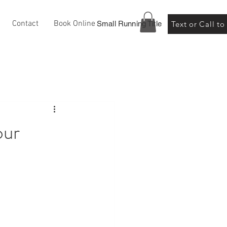
Contact
Book Online
Small Running Title
Text or Call t
our