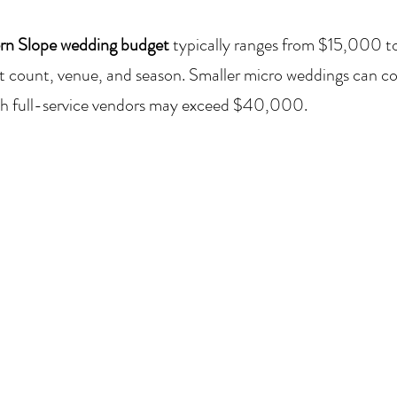
rn Slope wedding budget
 typically ranges from $15,000 
 count, venue, and season. Smaller micro weddings can cost
ith full-service vendors may exceed $40,000.