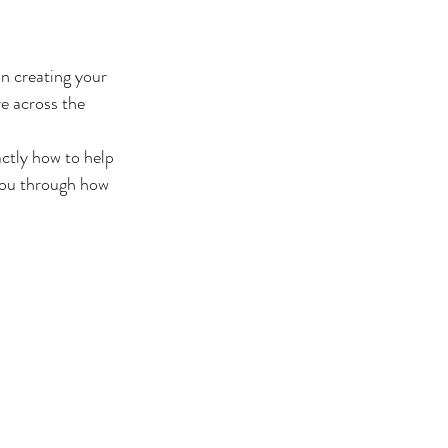
in creating your 
e across the 
ctly how to help 
 you through how 