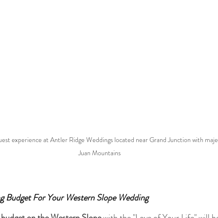
 guest experience at Antler Ridge Weddings located near Grand Junction with majes
Juan Mountains
g Budget For Your Western Slope Wedding
 
budget on the Western Slope 
with the "Love of Your Life" will be