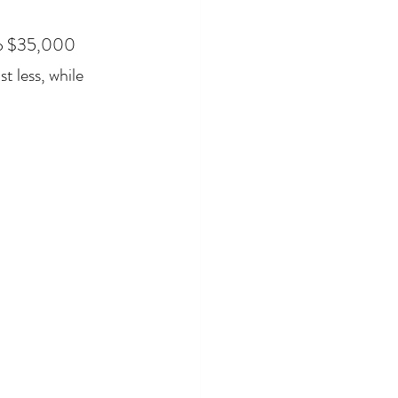
to $35,000 
 less, while 