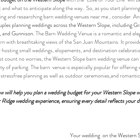
 and what to anticipate along the way.  So, as you start planning
ing and researching barn wedding venues near me , consider  An
ples planning weddings across the Western Slope, including Gr
, and Gunnison. 
The Barn Wedding Venue is a romantic and eleg
rn with breathtaking views of the San Juan Mountains. It provide
or hosting small weddings, elopements, and destination celebratio
uest count no worries, the Western Slope barn wedding venue ca
ty of parking. The barn  venue is especially popular for offering
stressfree planning as well as outdoor ceremonies,and romantic
low will help you plan a wedding budget for your Western Slope 
 Ridge wedding experience, ensuring every detail reflects your 
Your wedding  on the Western S