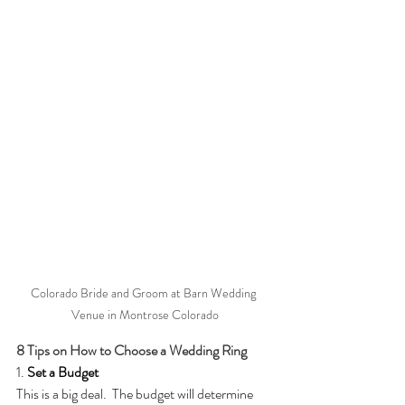
Colorado Bride and Groom at Barn Wedding 
Venue in Montrose Colorado
8 Tips on How to Choose a Wedding Ring
1. 
Set a Budget
This is a big deal.  The budget will determine 