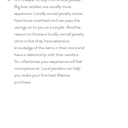
Big box retailers are usually more 
expensive. Locally owned jewelry stores 
have lower overhead and can pass the 
savings on to you as a couple. Another 
reason to choose a locally owned jewelry 
store is that they have extensive 
knowledge of the items in their store and 
have a relationship with their vendors. 
So, oftentimes your experience will feel 
more personal. Local jewelers can help 
you make your first best lifetime 
purchase.