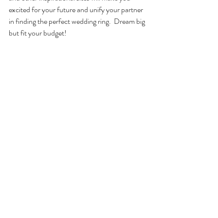
excited for your future and unify your partner 
in finding the perfect wedding ring.  Dream big 
but fit your budget! 