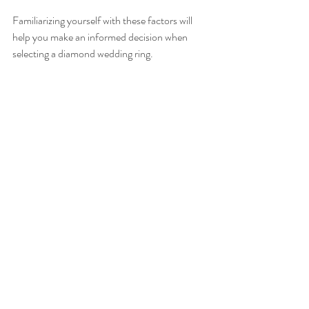
Familiarizing yourself with these factors will 
help you make an informed decision when 
selecting a diamond wedding ring.