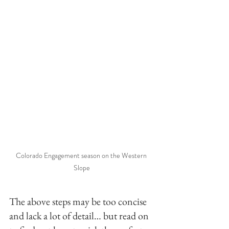
Colorado Engagement season on the Western 
Slope
The above steps may be too concise 
and lack a lot of detail… but read on 