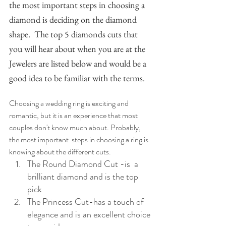
the most important steps in choosing a 
diamond is deciding on the diamond 
shape.  The top 5 diamonds cuts that 
you will hear about when you are at the 
Jewelers are listed below and would be a 
good idea to be familiar with the terms.
Choosing a wedding ring is exciting and 
romantic, but it is an experience that most 
couples don't know much about. Probably, 
the most important  steps in choosing a ring is 
knowing about the different cuts.
The Round Diamond Cut -is  a 
brilliant diamond and is the top 
pick
The Princess Cut-has a touch of 
elegance and is an excellent choice 