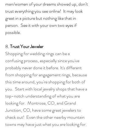
man/women of your dreams showed up, don’t 
trust everything you see online!  It may look 
great in a picture but nothing like that in 
person.  See it with your own two eyes if 
possible. 
8. 
Trust Your Jeweler
Shopping for wedding rings can be a 
confusing process, especially since you've 
probably never done it before. It's different 
from shopping for engagement rings, because 
this time around, you're shopping for both of 
you.  Start with local jewelry shops that have a 
top-notch understanding of what you are 
looking for.  Montrose, CO, and Grand 
Junction, CO, have some great jewelers to 
check out!  Even the other nearby mountain 
towns may have just what you are looking for.  