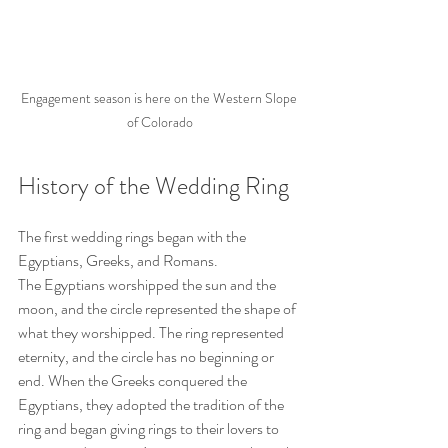
Engagement season is here on the Western Slope 
of Colorado
History of the Wedding Ring
The first wedding rings began with the 
Egyptians, Greeks, and Romans.
The Egyptians worshipped the sun and the 
moon, and the circle represented the shape of 
what they worshipped. The ring represented 
eternity, and the circle has no beginning or 
end. When the Greeks conquered the 
Egyptians, they adopted the tradition of the 
ring and began giving rings to their lovers to 