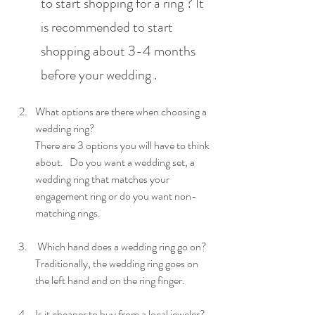
to start shopping for a ring ? It 
is recommended to start 
shopping about 3-4 months 
before your wedding .
What options are there when choosing a 
wedding ring?
There are 3 options you will have to think 
about.   Do you want a wedding set, a 
wedding ring that matches your 
engagement ring or do you want non-
matching rings.
 Which hand does a wedding ring go on?  
Traditionally, the wedding ring goes on 
the left hand and on the ring finger.
Is it cheaper to buy from a local jeweler? 