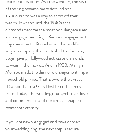
represent devotion. As time went on, the style 
of the ring became more detailed and 
luxurious and was a way to show off their 
wealth. It wasn't until the 1940s that 
diamonds became the most popular gem used 
in an engagement ring. Diamond engagement 
rings became traditional when the world's 
largest company that controlled the industry 
began giving Hollywood actresses diamonds 
to wear in the movies. And in 1953, Marilyn 
Monroe made the diamond engagement ring a 
household phrase. That is where the phrase 
"Diamonds are a Girl's Best Friend" comes 
from. Today, the wedding ring symbolizes love 
and commitment, and the circular shape still 
represents eternity.
If you are newly engaged and have chosen 
your wedding ring, the next step is secure 