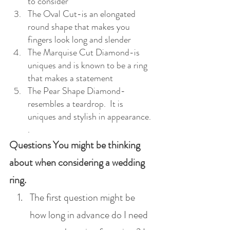
to consider
The Oval Cut-is an elongated 
round shape that makes you 
fingers look long and slender
The Marquise Cut Diamond-is 
uniques and is known to be a ring 
that makes a statement
The Pear Shape Diamond-
resembles a teardrop.  It is 
uniques and stylish in appearance.
.
Questions You might be thinking 
about when considering a wedding 
ring.
The first question might be 
how long in advance do I need 