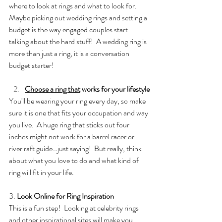
where to look at rings and what to look for.  
Maybe picking out wedding rings and setting a 
budget is the way engaged couples start 
talking about the hard stuff!  A wedding ring is 
more than just a ring, it is a conversation 
budget starter! 
Choose a ring that
 works for your lifestyle
You'll be wearing your ring every day, so make 
sure it is one that fits your occupation and way 
you live.  A huge ring that sticks out four 
inches might not work for a barrel racer or 
river raft guide…just saying!  But really, think 
about what you love to do and what kind of 
ring will fit in your life. 
3. 
Look Online for Ring Inspiration
This is a fun step!  Looking at celebrity rings 
and other inspirational sites will make you 