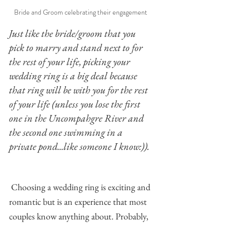
Bride and Groom celebrating their engagement
Just like the bride/groom that you 
pick to marry and stand next to for 
the rest of your life, picking your 
wedding ring is a big deal because 
that ring will be with you for the rest 
of your life (unless you lose the first 
one in the Uncompahgre River and 
the second one swimming in a 
private pond...like someone I know:)). 
Choosing a wedding ring is exciting and 
romantic but is an experience that most 
couples know anything about. Probably, 