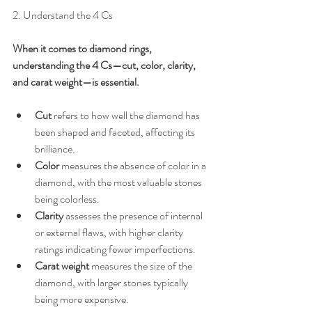
2. Understand the 4 Cs
When it comes to diamond rings, 
understanding the 4 Cs—cut, color, clarity, 
and carat weight—is essential. 
Cut
 refers to how well the diamond has 
been shaped and faceted, affecting its 
brilliance.
Color
 measures the absence of color in a 
diamond, with the most valuable stones 
being colorless.
Clarity
 assesses the presence of internal 
or external flaws, with higher clarity 
ratings indicating fewer imperfections.
Carat weight
 measures the size of the 
diamond, with larger stones typically 
being more expensive.