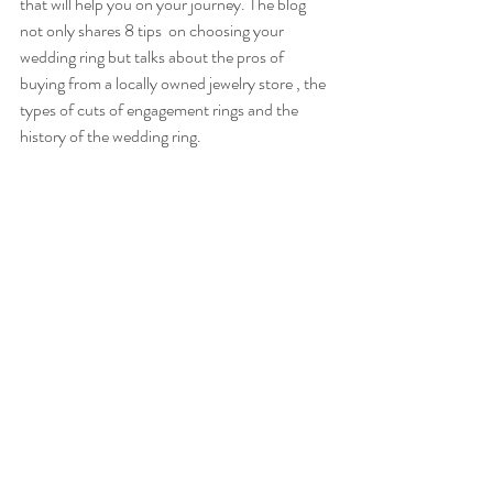
that will help you on your journey. The blog 
not only shares 8 tips  on choosing your 
wedding ring but talks about the pros of 
buying from a locally owned jewelry store , the 
types of cuts of engagement rings and the 
history of the wedding ring.