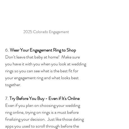
2025 Colorado Engagement
6. 
Wear Your Engagement Ring to Shop
Don’t leave that baby at home!  Make sure 
you have it with you when you look at wedding 
rings so you can see what is the best fit for 
your engagement ring and what looks best 
together. 
7. 
Try Before You Buy - Even if It's Online
Even if you plan on choosing your wedding 
ring online, trying on rings is a must before 
finalizing your decision.  Just like those dating 
apps you used to scroll through before the 