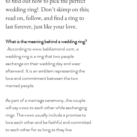
to find out how to pick the perfect 
wedding ring!  Don’t skimp on this; 
read on, follow, and find a ring to 
last forever, just like your love. 
What is the meaning behind a wedding ring?
  According to 
www.beldiamond.com
, 
a 
wedding ring is a ring that two people 
exchange on their wedding day and wear 
afterward. It is an emblem representing the 
love and commitment between the two 
married people.
As part of a marriage ceremony, the couple 
will say vows to each other while exchanging 
rings. The vows usually include a promise to 
love each other and be faithful and committed 
to each other for as long as they live. 