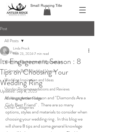
Small Running Title
Post
All Posts
Linda Prock
All Posts
Nov 23, 2024
7 min read
Its Engagement Season : 8
Wedding Planning and Organization
Tips on Choosing Your
Colorado Barn Wedding Venue
Wedding Inspiration and Ideas
Wedding Ring
Vendor Recommendations and Reviews
Updated:
Sep 8, 2025
It's engagement season and "Diamonds Are a 
All About Antler Ridge
Girls Best Friend" .  There are so many 
Other Categories
options, styles and materials to consider when 
choosing your wedding ring . In this blog we 
will share 8 tips and some general knowlege 