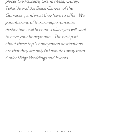
places like Palisade, Grand Mesa, Ouray, 
Telluride and the Black Canyon of the 
Gunnison , and what they have to offer.  We 
gurantee one of these unique romantic  
destinations will become a place you will want 
to have your honeymoon.   The best part 
about these top 5 honeymoon destinations 
are that they are only 60 minutes away from 
Antler Ridge Weddings and Events.