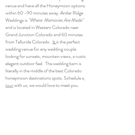
venue and have all the Honeymoon options 
within 60 -90 minutes away. Antler Ridge 
Weddings is 
"Where  Memories Are Made" 
and is located in Western Colorado near 
Grand Junction Colorado and 60 minutes 
from Telluride Colorado.  
It 
is the perfect 
wedding venue for any wedding couple 
looking for sunsets, mountain views, a rustic 
elegant outdoor feel.  The wedding barn is 
literally in the middle of the best Colorado 
honeymoon destinations spots. Schedule a
tour
 with us, we would love to meet you.