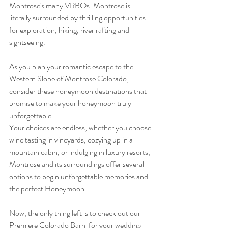
Montrose's many VRBOs. Montrose is 
literally surrounded by thrilling opportunities 
for exploration, hiking, river rafting and 
sightseeing.
As you plan your romantic escape to the 
Western Slope of Montrose Colorado, 
consider these honeymoon destinations that 
promise to make your honeymoon truly 
unforgettable. 
Your choices are endless, whether you choose 
wine tasting in vineyards, cozying up in a 
mountain cabin, or indulging in luxury resorts, 
Montrose and its surroundings offer several 
options to begin unforgettable memories and 
the perfect Honeymoon.
Now, the only thing left is to check out our 
Premiere Colorado Barn  for your wedding 