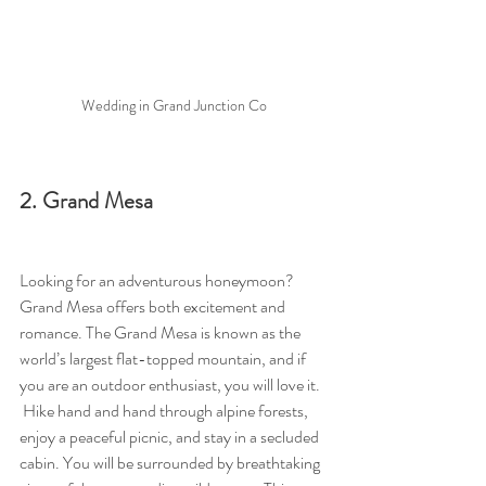
Wedding in Grand Junction Co
2. Grand Mesa
Looking for an adventurous honeymoon?  
Grand Mesa offers both excitement and 
romance. The Grand Mesa is known as the 
world’s largest flat-topped mountain, and if 
you are an outdoor enthusiast, you will love it.  
 Hike hand and hand through alpine forests, 
enjoy a peaceful picnic, and stay in a secluded 
cabin. You will be surrounded by breathtaking 