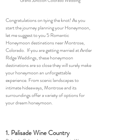
Grand Junction Colorado Wedding
Congratulations on tying the knot! As you 
start the journey planning your Honeymoon, 
let me suggest to you 5 Romantic 
Honeymoon destinations near Montrose, 
Colorado.  If you are getting married at Antler 
Ridge Weddings
,
 these honeymoon 
destinations are so close they will surely make 
your honeymoon an unforgettable 
experience. From scenic landscapes to 
intimate hideaways, Montrose and its 
surroundings offer a variety of options for 
your dream honeymoon.
1. Palisade Wine Country