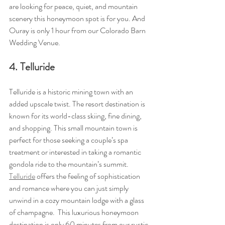
are looking for peace, quiet, and mountain 
scenery this honeymoon spot is for you. And 
Ouray is only 1 hour from our Colorado Barn 
Wedding Venue.
4. Telluride
Telluride is a historic mining town with an 
added upscale twist. The resort destination is 
known for its world-class skiing, fine dining, 
and shopping. This small mountain town is 
perfect for those seeking a couple’s spa 
treatment or interested in taking a romantic 
gondola ride to the mountain’s summit. 
Telluride
 offers the feeling of sophistication 
and romance where you can just simply 
unwind in a cozy mountain lodge with a glass 
of champagne.  This luxurious honeymoon 
destination is only 60 minutes from our rustic, 