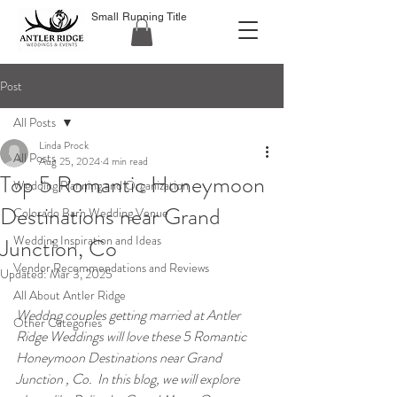
Small Running Title
Post
All Posts
Linda Prock
All Posts
Aug 25, 2024
4 min read
Top 5 Romantic Honeymoon
Wedding Planning and Organization
Destinations near Grand
Colorado Barn Wedding Venue
Wedding Inspiration and Ideas
Junction, Co
Vendor Recommendations and Reviews
Updated:
Mar 3, 2025
All About Antler Ridge
Weddng couples getting married at Antler 
Other Categories
Ridge Weddings will love these 5 Romantic 
Honeymoon Destinations near Grand 
Junction , Co.  In this blog, we will explore 