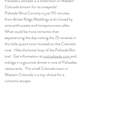
Palisade Colorado is a small town in Western 
Colorado known for its vineyards!
Palisade Wine Country is just 90 minutes 
from Antler Ridge Weddings and is loved by 
wine enthusiasts and honeymooners alike. 
What could be more romantic than 
experiencing the day visiting the 25 wineries in 
this little quaint town located on the Colorado 
river.  Hike the lower loop of the Palisade Rim 
trail.  Get information at 
visitpalisade.com
and 
indulge in a gourmet dinner in one of Palisades 
restaurants.  This small Colorado town in 
Western Colorado is a top choice for a 
romantic escape.