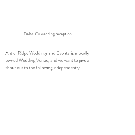
Delta  Co wedding reception.
Antler Ridge Weddings and Events  is a locally 
owned Wedding Venue, and we want to give a 
shout out to the following independently 
owned and operated wedding venues around 
the country that continue to inspire on a daily 
basis.
5 family Ranch
Aqua Linda Farms
Dream Bay Resort
Vista West Ranch
The Venue at Springfield Estates