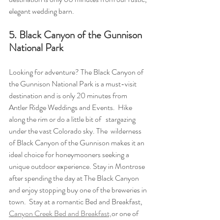
elegant wedding barn.
5. Black Canyon of the Gunnison 
National Park
Looking for adventure? The Black Canyon of 
the Gunnison National Park is a must-visit 
destination and is only 20 minutes from 
Antler Ridge Weddings and Events.  Hike 
along the rim or do a little bit of   stargazing 
under the vast Colorado sky. The  wilderness 
of Black Canyon of the Gunnison makes it an 
ideal choice for honeymooners seeking a 
unique outdoor experience. Stay in Montrose 
after spending the day at The Black Canyon 
and enjoy stopping buy one of the breweries in 
town.  Stay at a romantic Bed and Breakfast, 
Canyon Creek Bed and Breakfast,
or one of 