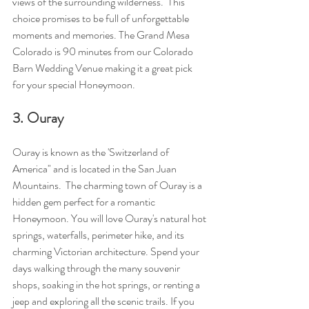
views of the surrounding wilderness.  This 
choice promises to be full of unforgettable 
moments and memories. The Grand Mesa 
Colorado is 90 minutes from our Colorado 
Barn Wedding Venue making it a great pick 
for your special Honeymoon.
3. Ouray
Ouray is known as the 'Switzerland of 
America" and is located in the San Juan 
Mountains.  The charming town of Ouray is a 
hidden gem perfect for a romantic 
Honeymoon. You will love Ouray's natural hot 
springs, waterfalls, perimeter hike, and its 
charming Victorian architecture. Spend your 
days walking through the many souvenir 
shops, soaking in the hot springs, or renting a 
jeep and exploring all the scenic trails. If you 