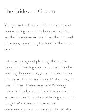
The Bride and Groom
Your job as the Bride and Groom is to select 
your wedding party. So, choose wisely! You 
are the decision-makers and are the ones with 
the vision, thus setting the tone for the entire 
event.
In the early stages of planning, the couple 
should sit down together to discuss their ideal 
wedding. For example, you should decide on 
themes like Bohemian Decor, Rustic Chic, or 
beach formal, Nature-inspired Wedding 
Decor, and talk about the color scheme such 
as navy or blush. Don't avoid talking about the 
budget! Make sure you have open 
communication so problems don't arise later.