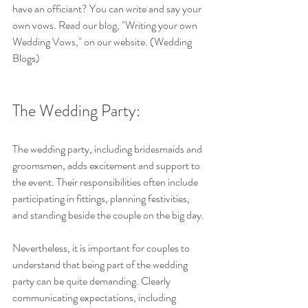
have an officiant? You can write and say your 
own vows. Read our blog, "Writing your own 
Wedding Vows," on our website. (Wedding 
Blogs)
The Wedding Party: 
The wedding party, including bridesmaids and 
groomsmen, adds excitement and support to 
the event. Their responsibilities often include 
participating in fittings, planning festivities, 
and standing beside the couple on the big day.
Nevertheless, it is important for couples to 
understand that being part of the wedding 
party can be quite demanding. Clearly 
communicating expectations, including 