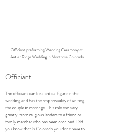
Officiant preforming Wedding Ceremony at 
Antler Ridge Wedding in Montrose Colorado
Officiant
The officiant can be a critical figure in the 
wedding and has the responsibility of uniting 
the couple in marriage. This role can vary 
greatly, from religious leaders to a friend or 
family member who has been ordained. Did 
you know that in Colorado you don't have to 