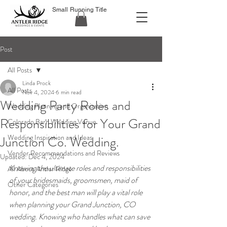
Small Running Title
Post
All Posts
Linda Prock
All Posts
Nov 4, 2024
6 min read
Wedding Party Roles and
Wedding Planning and Organization
Responsibilities for Your Grand
Colorado Barn Wedding Venue
Wedding Inspiration and Ideas
Junction Co. Wedding.
Vendor Recommendations and Reviews
Updated:
Dec 4, 2024
Knowing the ultimate roles and responsibilities 
All About Antler Ridge
of your bridesmaids, groomsmen, maid of 
Other Categories
honor, and the best man will play a vital role 
when planning your Grand Junction, CO 
wedding. Knowing who handles what can save 