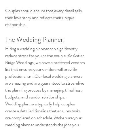
Couples should ensure that every detail tells 
their love story and reflects their unique 
relationship.
The Wedding Planner: 
Hiring a wedding planner can significantly 
reduce stress for you as the couple. At Antler 
Ridge Weddings, we have a preferred vendors 
list that ensures your vendors will provide 
professionalism. Our local wedding planners 
are amazing and are guaranteed to streamline 
the planning process by managing timelines, 
budgets, and vendor relationships.
Wedding planners typically help couples 
create a detailed timeline that ensures tasks 
are completed on schedule. Make sure your 
wedding planner understands the jobs you 