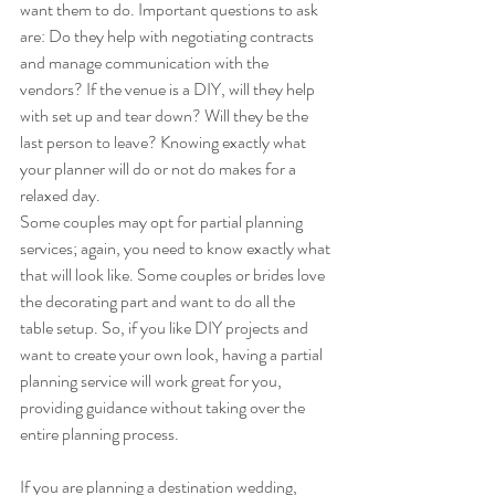
want them to do. Important questions to ask 
are: Do they help with negotiating contracts 
and manage communication with the 
vendors? If the venue is a DIY, will they help 
with set up and tear down? Will they be the 
last person to leave? Knowing exactly what 
your planner will do or not do makes for a 
relaxed day.
Some couples may opt for partial planning 
services; again, you need to know exactly what 
that will look like. Some couples or brides love 
the decorating part and want to do all the 
table setup. So, if you like DIY projects and 
want to create your own look, having a partial 
planning service will work great for you, 
providing guidance without taking over the 
entire planning process.
If you are planning a destination wedding, 