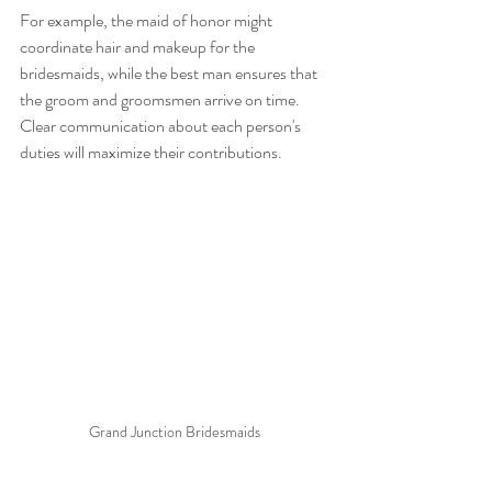
For example, the maid of honor might 
coordinate hair and makeup for the 
bridesmaids, while the best man ensures that 
the groom and groomsmen arrive on time. 
Clear communication about each person's 
duties will maximize their contributions.
Grand Junction Bridesmaids 