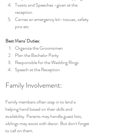
Toasts and Speeches -given at the 
reception 
Carries an emergency kit- tissues, safety 
pins etc
Best Mans' Duties:
Organize the Groomsmen
Plan the Bachelor Party
Responsible for the Wedding Rings
Speech at the Reception
Family Involvement:
Family members often step in to lend a 
helping hand based on their skills and 
availability. Parents may handle guest lists, 
siblings may assist with decor. But don't forget 
to call on them.