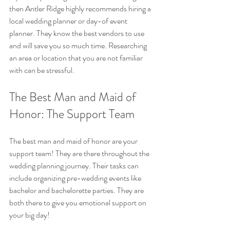
then Antler Ridge highly recommends hiring a 
local wedding planner or day-of event 
planner. They know the best vendors to use 
and will save you so much time. Researching 
an area or location that you are not familiar 
with can be stressful.
The Best Man and Maid of 
Honor: The Support Team
The best man and maid of honor are your 
support team! They are there throughout the 
wedding planning journey. Their tasks can 
include organizing pre-wedding events like 
bachelor and bachelorette parties. They are 
both there to give you emotional support on 
your big day!