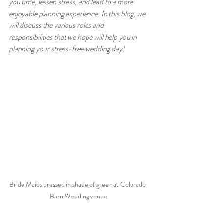
you time, lessen stress, and lead to a more 
enjoyable planning experience. In this blog, we 
will discuss the various roles and 
responsibilities that we hope will help you in 
planning your stress-free wedding day!
Bride Maids dressed in shade of green at Colorado 
Barn Wedding venue