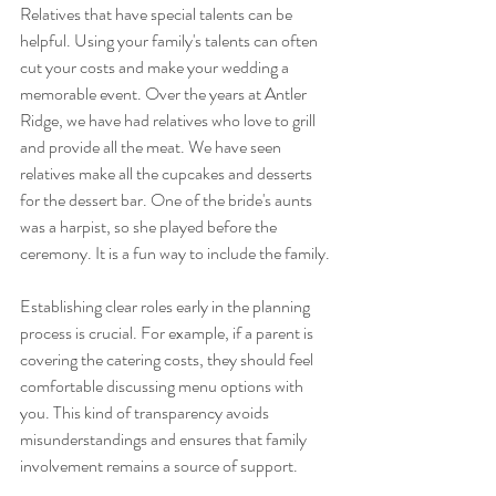
Relatives that have special talents can be 
helpful. Using your family's talents can often 
cut your costs and make your wedding a 
memorable event. Over the years at Antler 
Ridge, we have had relatives who love to grill 
and provide all the meat. We have seen 
relatives make all the cupcakes and desserts 
for the dessert bar. One of the bride's aunts 
was a harpist, so she played before the 
ceremony. It is a fun way to include the family.
Establishing clear roles early in the planning 
process is crucial. For example, if a parent is 
covering the catering costs, they should feel 
comfortable discussing menu options with 
you. This kind of transparency avoids 
misunderstandings and ensures that family 
involvement remains a source of support.