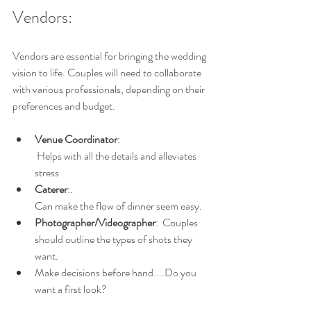
Vendors:
Vendors are essential for bringing the wedding 
vision to life. Couples will need to collaborate 
with various professionals, depending on their 
preferences and budget.
Venue Coordinator
: 
 Helps with all the details and alleviates 
stress
Caterer
:.
Can make the flow of dinner seem easy.
Photographer/Videographer
:  Couples 
should outline the types of shots they 
want.
Make decisions before hand....Do you 
want a first look?