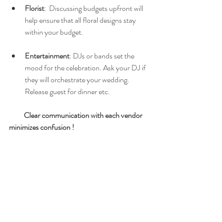
Florist
:  Discussing budgets upfront will 
help ensure that all floral designs stay 
within your budget.  
Entertainment
: DJs or bands set the 
mood for the celebration. Ask your DJ if 
they will orchestrate your wedding.  
Release guest for dinner etc. 
Clear communication with each vendor 
minimizes confusion !