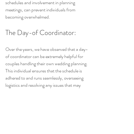
schedules and involvement in planning 
meetings, can prevent individuals from 
becoming overwhelmed.
The Day-of Coordinator: 
Over the years, we have observed that a day-
of coordinator can be extremely helpful for 
couples handling their own wedding planning. 
This individual ensures that the schedule is 
adhered to and runs seamlessly, overseeing 
logistics and resolving any issues that may 
arise.
On the wedding day, unexpected challenges 
can arise. If you have a good team and people 
you know are responsible to handle situations 
that can come up, then you don't have to 