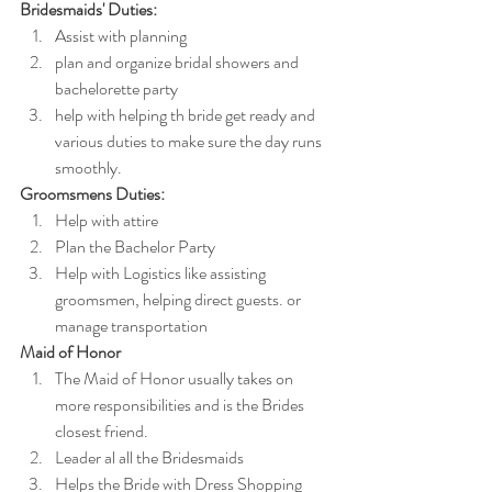
Bridesmaids' Duties:
Assist with planning
plan and organize bridal showers and 
bachelorette party
help with helping th bride get ready and 
various duties to make sure the day runs 
smoothly.
Groomsmens Duties:
Help with attire
Plan the Bachelor Party
Help with Logistics like assisting 
groomsmen, helping direct guests. or 
manage transportation
Maid of Honor
The Maid of Honor usually takes
on 
more responsibilities and is the Brides 
closest friend.
Leader al all the Bridesmaids
Helps the Bride with Dress Shopping 