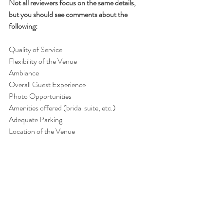
Not all reviewers focus on the same details, 
but you should see comments about the 
following:
Quality of Service
Flexibility of the Venue
Ambiance
Overall Guest Experience
Photo Opportunities
Amenities offered (bridal suite, etc.)
Adequate Parking
Location of the Venue