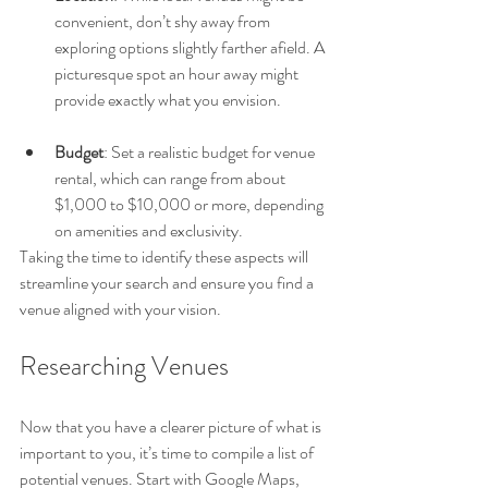
convenient, don’t shy away from 
exploring options slightly farther afield. A 
picturesque spot an hour away might 
provide exactly what you envision.
Budget
: Set a realistic budget for venue 
rental, which can range from about 
$1,000 to $10,000 or more, depending 
on amenities and exclusivity.
Taking the time to identify these aspects will 
streamline your search and ensure you find a 
venue aligned with your vision.
Researching Venues
Now that you have a clearer picture of what is 
important to you, it’s time to compile a list of 
potential venues. Start with Google Maps, 