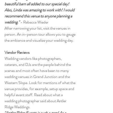
beautiful barn all added to our special day! 
Also, Linda was amazing to work with! I would 
recommend this venue to anyone planning a 
wedding."
 - Rebecca Wieder
After narrowing your list, visit the venues in 
person. An in-person tour allows you to gauge 
the ambiance and visualize your wedding day.
Vendor Reviews
Wedding vendors like photographers, 
caterers, and DJs are the people behind the 
scenes and most often have been to many 
wedding venues in Grand Junction and the 
Western Slope. Look for mentions of what the 
venue provides, for example, setup space and 
helpful event staff. Read about what a 
wedding photographer said about Antler 
Ridge Weddings.
"Antler Ridge Events is such a gem! As a 