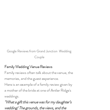
Google Reviews from Grand Junction  Wedding 
Couple
Family Wedding Venue Reviews
Family reviews often talk about the venue, the 
memories, and the guest experience.
Here is an example of a family review given by 
a mother of the bride at one of Antler Ridge's 
weddings.
"What a gift this venue was for my daughter’s 
wedding! The grounds, the views, and the 