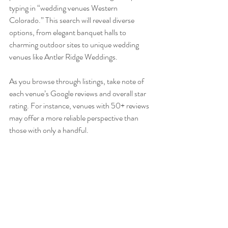
typing in “wedding venues Western 
Colorado.” This search will reveal diverse 
options, from elegant banquet halls to 
charming outdoor sites to unique wedding 
venues like Antler Ridge Weddings.
As you browse through listings, take note of 
each venue’s Google reviews and overall star 
rating. For instance, venues with 50+ reviews 
may offer a more reliable perspective than 
those with only a handful.