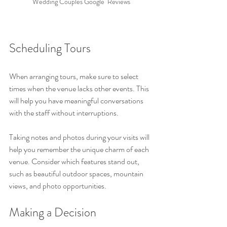
Wedding Couples Google  Reviews
Scheduling Tours
When arranging tours, make sure to select 
times when the venue lacks other events. This 
will help you have meaningful conversations 
with the staff without interruptions.
Taking notes and photos during your visits will 
help you remember the unique charm of each 
venue. Consider which features stand out, 
such as beautiful outdoor spaces, mountain 
views, and photo opportunities.
Making a Decision