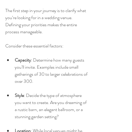
The first step in your journey is to clarify what 
you’re looking for in a wedding venue. 
Defining your priorities makes the entire 
process manageable.
Consider these essential factors:
Capacity
: Determine how many guests 
you’ll invite. Examples include small 
gatherings of 30 to larger celebrations of 
over 300.
Style
: Decide the type of atmosphere 
you want to create. Are you dreaming of 
a rustic barn, an elegant ballroom, or a 
stunning garden setting?
Location
: While local venues might be 