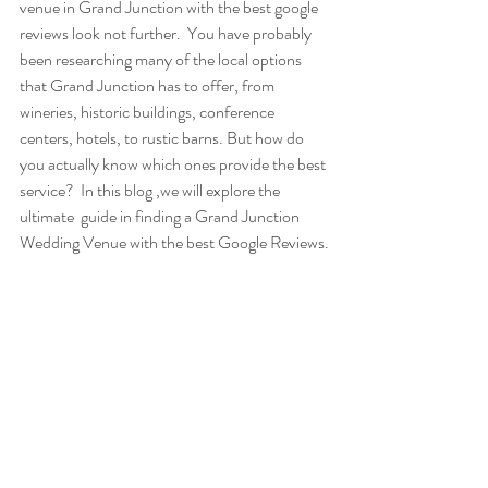
venue in Grand Junction with the best google 
reviews look not further.  You have probably 
been researching many of the local options 
that Grand Junction has to offer, from 
wineries, historic buildings, conference 
centers, hotels, to rustic barns. But how do 
you actually know which ones provide the best 
service?  In this blog ,we will explore the 
ultimate  guide in finding a Grand Junction 
Wedding Venue with the best Google Reviews.