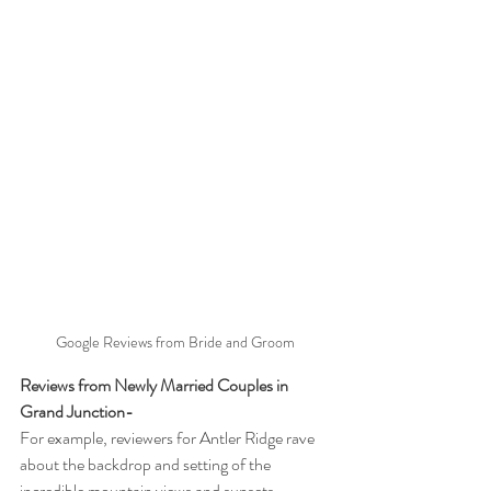
Google Reviews from Bride and Groom
Reviews from Newly Married Couples in 
Grand Junction-
For example, reviewers for Antler Ridge rave 
about the backdrop and setting of the 
incredible mountain views and sunsets.