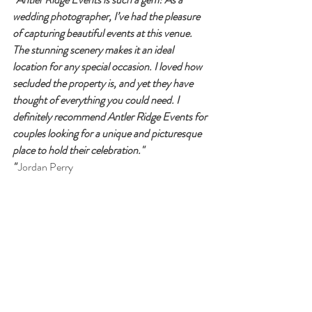
wedding photographer, I’ve had the pleasure 
of capturing beautiful events at this venue. 
The stunning scenery makes it an ideal 
location for any special occasion. I loved how 
secluded the property is, and yet they have 
thought of everything you could need. I 
definitely recommend Antler Ridge Events for 
couples looking for a unique and picturesque 
place to hold their celebration."
"
 Jordan Perry