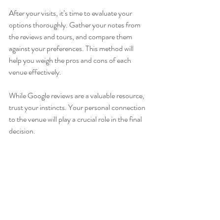
After your visits, it’s time to evaluate your 
options thoroughly. Gather your notes from 
the reviews and tours, and compare them 
against your preferences. This method will 
help you weigh the pros and cons of each 
venue effectively.
While Google reviews are a valuable resource, 
trust your instincts. Your personal connection 
to the venue will play a crucial role in the final 
decision.