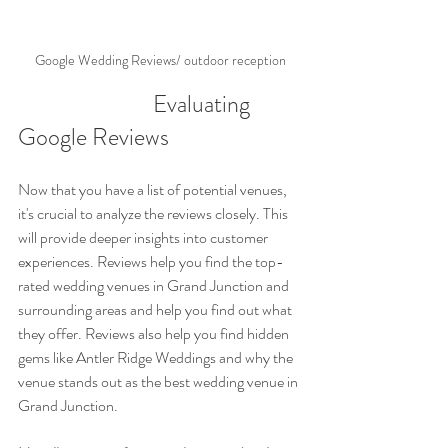
Google Wedding Reviews/ outdoor reception
                           Evaluating 
Google Reviews
Now that you have a list of potential venues, 
it's crucial to analyze the reviews closely. This 
will provide deeper insights into customer 
experiences. Reviews help you find the top-
rated wedding venues in Grand Junction and 
surrounding areas and help you find out what 
they offer. Reviews also help you find hidden 
gems like Antler Ridge Weddings and why the 
venue stands out as the best wedding venue in 
Grand Junction.