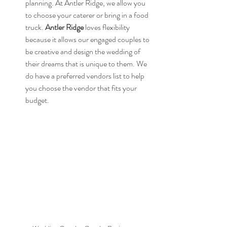
planning. At Antler Ridge, we allow you 
to choose your caterer or bring in a food 
truck. 
Antler Ridge
 loves flexibility 
because it allows our engaged couples to 
be creative and design the wedding of 
their dreams that is unique to them. We 
do have a preferred vendors list to help 
you choose the vendor that fits your 
budget.