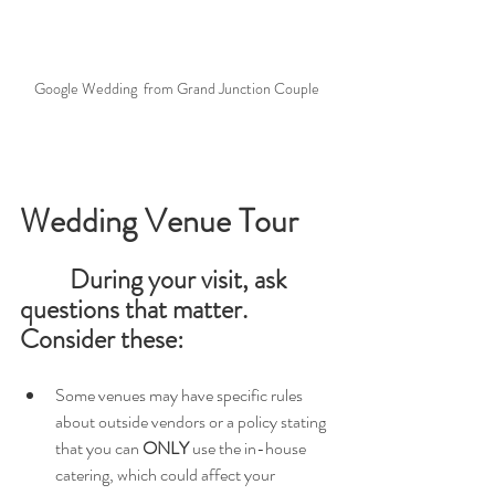
Google Wedding  from Grand Junction Couple
Wedding Venue Tour
During your visit, ask 
questions that matter. 
Consider these:
Some venues may have specific rules 
about outside vendors or a policy stating 
that you can 
ONLY
 use the in-house 
catering, which could affect your 