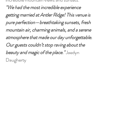
"We had the most incredible experience 
getting married at Antler Ridge! This venue is 
pure perfection—breathtaking sunsets, fresh 
mountain air, charming animals, and a serene 
atmosphere that made our day unforgettable. 
Our guests couldn’t stop raving about the 
beauty and magic of the place."
 Jaedyn 
Daugherty