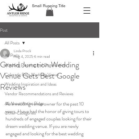
Small Running Title
Post
All Posts
Linda Prock
All Posts
Aug 4, 2025
6 min read
Grand Junction Wedding
Wedding Planning and Organization
Venue Gets Best Google
Colorado Barn Wedding Venue
Wedding Inspiration and Ideas
Reviews
Vendor Recommendations and Reviews
All About Antler Ridge
As a wedding venue owner for the past 10 
years, I have had the honor of giving tours to 
Other Categories
hundreds of engaged couples looking for their 
dream wedding venue. If you are newly 
engaged and looking for the best wedding 