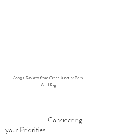
Google Reviews from Grand JunctionBarn 
Wedding
                            Considering 
your Priorities 