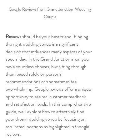
Google Reviews from Grand Junction  Wedding 
Couple
Reviews
 should be your best friend. Finding 
the right wedding venue is a significant 
decision that influences many aspects of your 
special day. In the Grand Junction area, you 
have countless choices, but sifting through 
them based solely on personal 
recommendations can sometimes feel 
overwhelming. Google reviews offer a unique 
opportunity to see real customer feedback 
and satisfaction levels. In this comprehensive 
guide, we’ll explore how to effectively find 
your dream wedding venue by focusing on 
top-rated locations as highlighted in Google 
reviews.