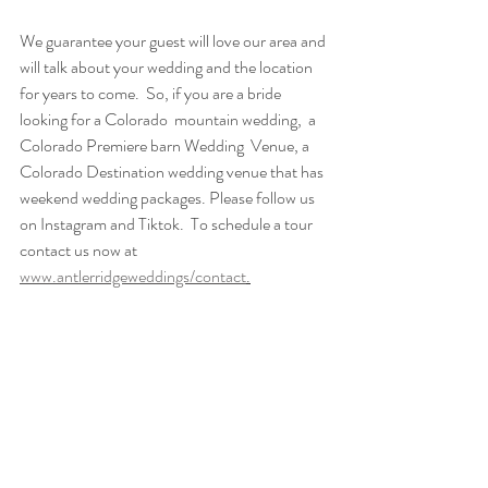
We guarantee your guest will love our area and 
will talk about your wedding and the location 
for years to come.  So, if you are a bride 
looking for a Colorado  mountain wedding,  a 
Colorado Premiere barn Wedding  Venue, a 
Colorado Destination wedding venue that has 
weekend wedding packages. Please follow us 
on Instagram and Tiktok.  To schedule a tour 
contact us now at 
www.antlerridgeweddings/contact
.