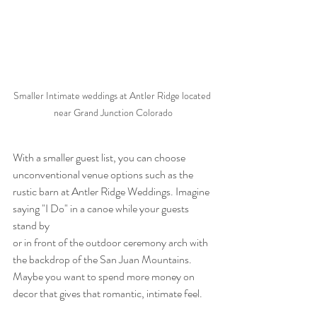
Smaller Intimate weddings at Antler Ridge located 
near Grand Junction Colorado
With a smaller guest list, you can choose 
unconventional venue options such as the 
rustic barn at Antler Ridge Weddings. Imagine 
saying "I Do" in a canoe while your guests 
stand by
or in front of the outdoor ceremony arch with 
the backdrop of the San Juan Mountains. 
Maybe you want to spend more money on 
decor that gives that romantic, intimate feel.