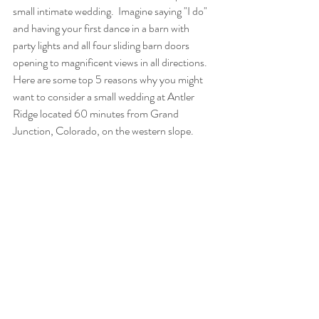
small intimate wedding.  Imagine saying "I do" 
and having your first dance in a barn with 
party lights and all four sliding barn doors 
opening to magnificent views in all directions. 
Here are some top 5 reasons why you might 
want to consider a small wedding at Antler 
Ridge located 60 minutes from Grand 
Junction, Colorado, on the western slope.