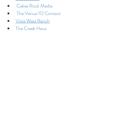
Cakes Rock Media
The Venue 112 Contact
Vista West Ranch
The Creek Haus
Colorado Barn Wedding Venue
Recent Posts
See All