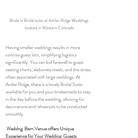
Bride in Bridal suite at Antler Ridge Weddings 
located in Western Colorado
Having smaller weddings results in more 
concise guest lists, simplifying logistics 
significantly. You can bid farewell to guest 
seating charts, elaborate meals, and the stress 
often associated with large weddings. At 
Antler Ridge, there is a lovely Bridal Suite 
available for you and your bridesmaids to stay 
in the day before the wedding, allowing for 
decorations and rehearsals to be conducted 
smoothly. 
Weddng  Barn Venue offers Unique 
Experience for Your Wedding  Guests