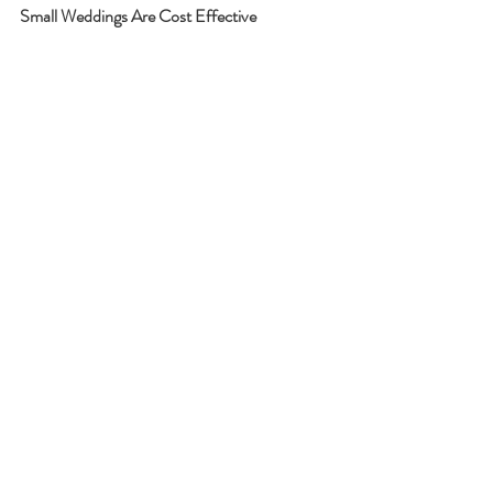
Small Weddings Are Cost Effective