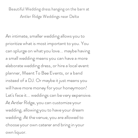
Beautiful Wedding dress hanging on the barn at 
Antler Ridge Weddings near Delta
An intimate, smaller wedding allows you to 
prioritize what is most important to you. You 
can splurge on what you love... maybe having 
a small wedding means you can have a more 
elaborate wedding dress, or hire a local event 
planner, Meant To Bee Events, or a band 
instead of a DJ. Or maybe it just means you 
will have more money for your honeymoon! 
Let's face it... weddings can be very expensive. 
At Antler Ridge, you can customize your 
wedding, allowing you to have your dream 
wedding. At the venue, you are allowed to 
choose your own caterer and bring in your 
own liquor.