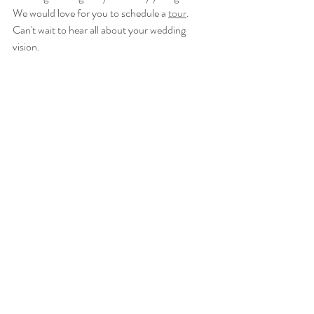
We would love for you to schedule a 
tour
.  
Can't wait to hear all about your wedding 
vision.  