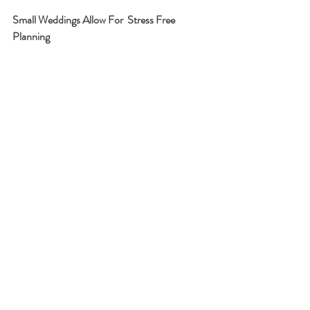
Small Weddings Allow For  Stress Free  
Planning