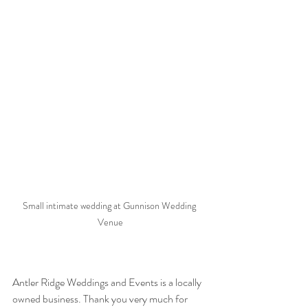
Small intimate wedding at Gunnison Wedding 
Venue
Antler Ridge Weddings and Events is a locally 
owned business. Thank you very much for 