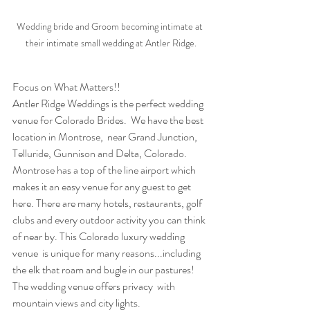
Wedding bride and Groom becoming intimate at 
their intimate small wedding at Antler Ridge.
Focus on What Matters!!
Antler Ridge Weddings is the perfect wedding 
venue for Colorado Brides.  We have the best 
location in Montrose,  near Grand Junction, 
Telluride, Gunnison and Delta, Colorado.  
Montrose has a top of the line airport which 
makes it an easy venue for any guest to get 
here. There are many hotels, restaurants, golf 
clubs and every outdoor activity you can think 
of near by. This Colorado luxury wedding 
venue  is unique for many reasons...including 
the elk that roam and bugle in our pastures!  
The wedding venue offers privacy  with 
mountain views and city lights.  