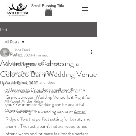
Small Running Title
Post
All Posts
Linda Prock
All Posts
Jul 22, 2024
4 min read
Advantages of choosing a
Wedding Planning and Organization
Colorado Barn Wedding Venue
Colorado Barn Wedding Venue
Wedding Inspiration and Ideas
Updated:
Feb 4, 2025
5 Reasons to Consider a small wedding at a 
Vendor Recommendations and Reviews
Grand Junction Wedding Venue  Is it Right for 
All About Antler Ridge
you? An intimate wedding can be beautiful 
Other Categories
and charming. The wedding venue at 
Antler 
Ridge
 offers the perfect setting for beauty and 
charm . The rustic barn's natural wood tones 
offer a warm and intimate feel for the perfect 