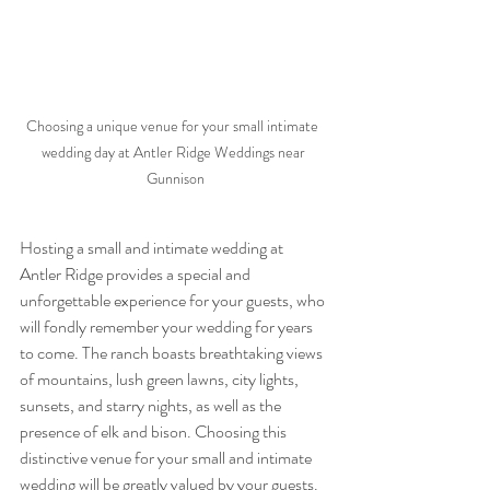
Choosing a unique venue for your small intimate  
wedding day at Antler Ridge Weddings near 
Gunnison
Hosting a small and intimate wedding at 
Antler Ridge provides a special and 
unforgettable experience for your guests, who 
will fondly remember your wedding for years 
to come. The ranch boasts breathtaking views 
of mountains, lush green lawns, city lights, 
sunsets, and starry nights, as well as the 
presence of elk and bison. Choosing this 
distinctive venue for your small and intimate 
wedding will be greatly valued by your guests. 