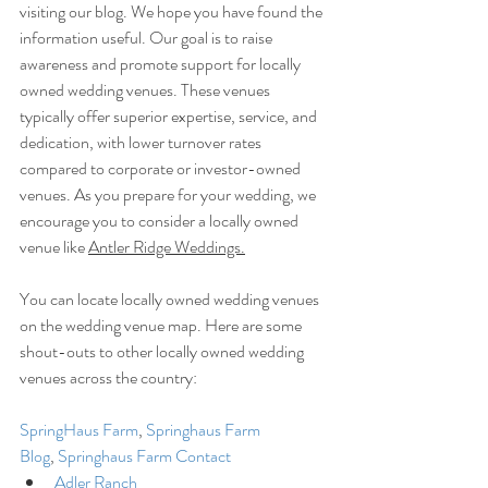
visiting our blog. We hope you have found the 
information useful. Our goal is to raise 
awareness and promote support for locally 
owned wedding venues. These venues 
typically offer superior expertise, service, and 
dedication, with lower turnover rates 
compared to corporate or investor-owned 
venues. As you prepare for your wedding, we 
encourage you to consider a locally owned 
venue like 
Antler Ridge Weddings.
You can locate locally owned wedding venues 
on the wedding venue map. Here are some 
shout-outs to other locally owned wedding 
venues across the country:
SpringHaus Farm
, 
Springhaus Farm 
Blog
, 
Springhaus Farm Contact
Adler Ranch