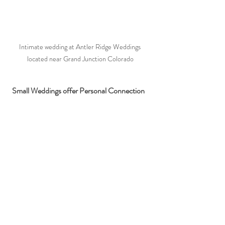
Intimate wedding at Antler Ridge Weddings 
located near Grand Junction Colorado
 Small Weddings offer Personal Connection