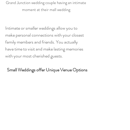
Grand Junction wedding couple having an intimate 
moment at their mall wedding 
Intimate or smaller weddings allow you to 
make personal connections with your closest 
family members and friends. You actually 
have time to visit and make lasting memories 
with your most cherished guests.
Small Weddings offer Unique Venue Options